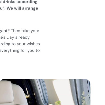
d drinks according
u”. We will arrange
gant? Then take your
ne's Day already
rding to your wishes.
verything for you to