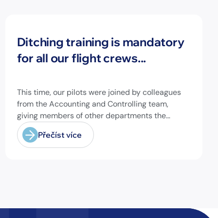
Novinky
Ditching training is mandatory
for all our flight crews...
This time, our pilots were joined by colleagues
from the Accounting and Controlling team,
giving members of other departments the
opportunity to experience pilot's and air hostess
Přečíst více
training firsthand and learn essential safety
procedures.