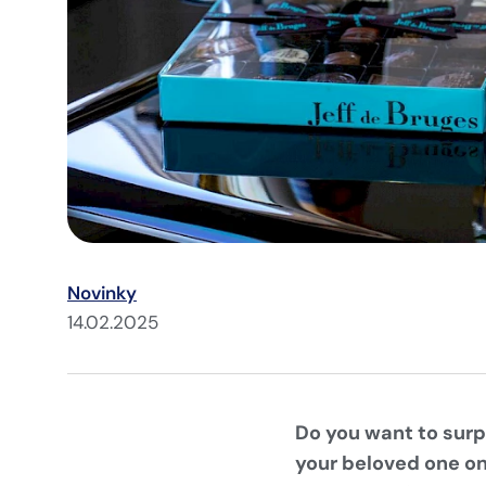
Novinky
14.02.2025
Do you want to surp
your beloved one on 