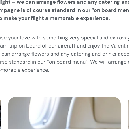
flight – we can arrange flowers and any catering an
mpagne is of course standard in our “on board men
to make your flight a memorable experience.
ise your love with something very special and extrava
m trip on board of our aircraft and enjoy the Valenti
e can arrange flowers and any catering and drinks acco
se standard in our “on board menu”. We will arrange e
emorable experience.