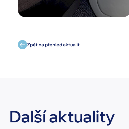
Zpět na přehled aktualit
Další aktuality