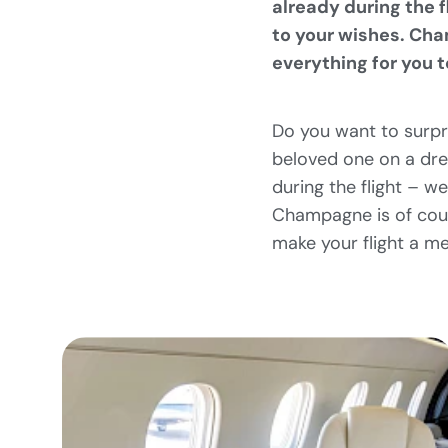
already during the 
to your wishes. Cha
everything for you 
Do you want to surpr
beloved one on a drea
during the flight – w
Champagne is of cour
make your flight a m