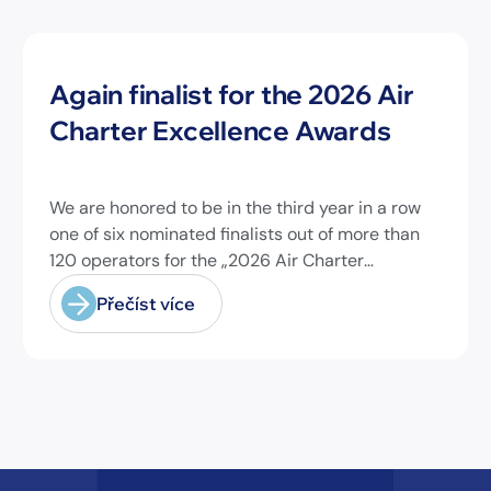
Novinky
Again finalist for the 2026 Air
Charter Excellence Awards
We are honored to be in the third year in a row
one of six nominated finalists out of more than
120 operators for the „2026 Air Charter
Excellence Awards“ in the category „Executive
Přečíst více
Passenger Charter Operator of the Year (18
seats or less)“! @theaircharterassociation