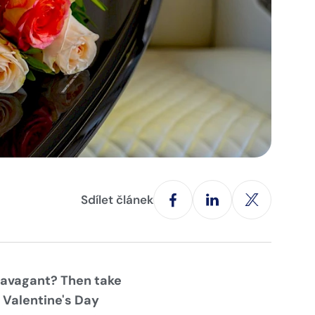
Sdílet článek
travagant? Then take
e Valentine's Day