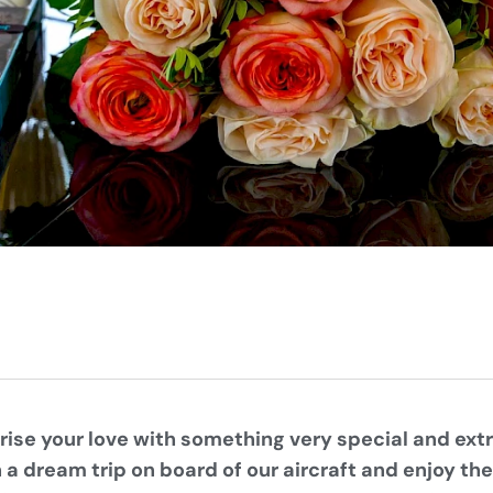
rise your love with something very special and ex
a dream trip on board of our aircraft and enjoy th