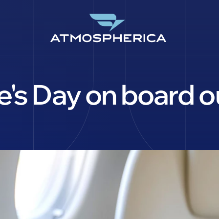
's Day on board our
CS