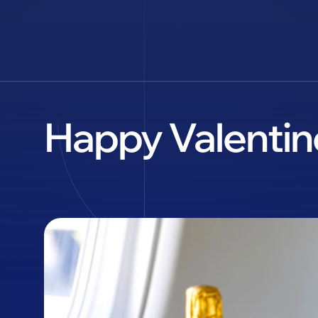
Happy Valentine