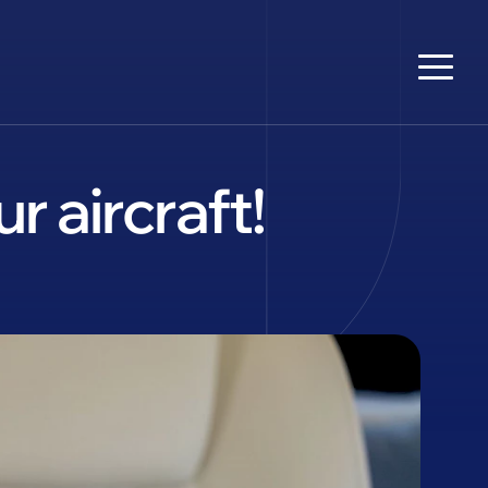
 aircraft!