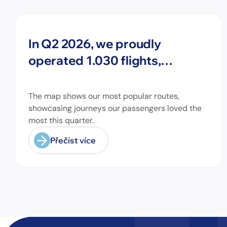
Novinky
In Q2 2026, we proudly
operated 1.030 flights,
connecting travelers to 213
different airports across
The map shows our most popular routes,
Europe and beyond.
showcasing journeys our passengers loved the
most this quarter.
Přečíst více