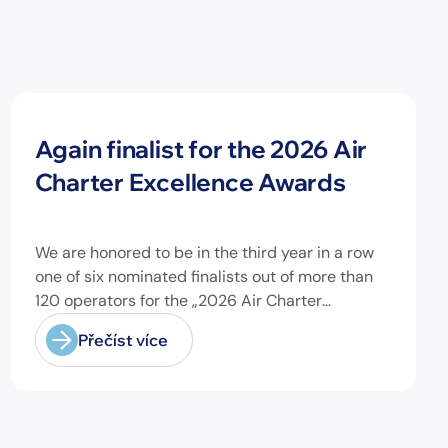
Novinky
Again finalist for the 2026 Air
Charter Excellence Awards
We are honored to be in the third year in a row
one of six nominated finalists out of more than
120 operators for the „2026 Air Charter
Excellence Awards“ in the category „Executive
Přečíst více
Passenger Charter Operator of the Year (18
seats or less)“! @theaircharterassociation