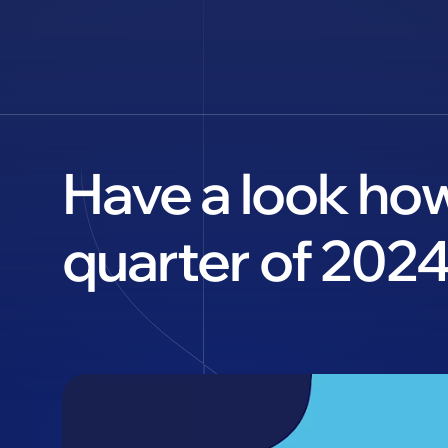
Have a look how
quarter of 2024