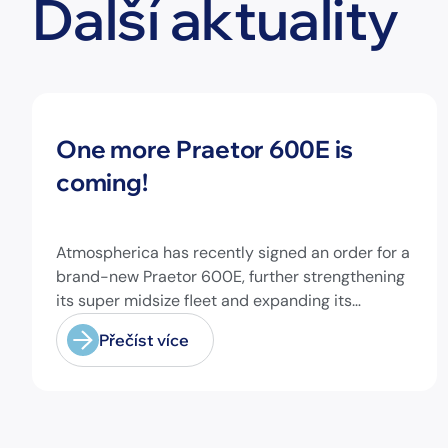
Další aktuality
Novinky
One more Praetor 600E is
coming!
Atmospherica has recently signed an order for a
brand-new Praetor 600E, further strengthening
its super midsize fleet and expanding its
capabilities on longer-range missions!
Přečíst více