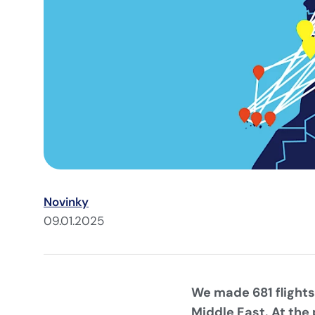
Novinky
09.01.2025
We made 681 flights
Middle East. At the 