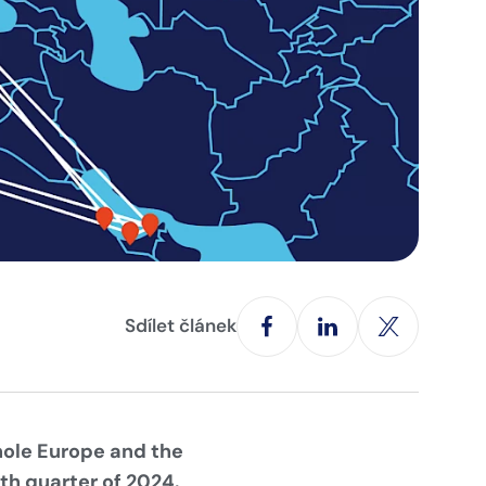
Sdílet článek
hole Europe and the
rth quarter of 2024.