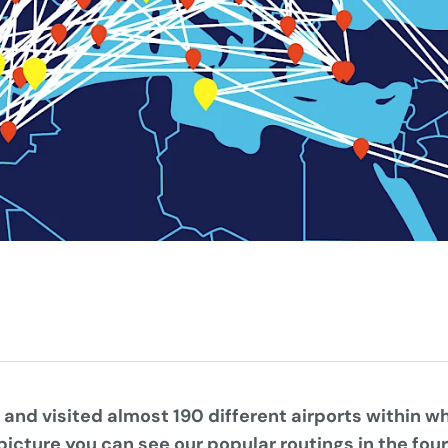
 and visited almost 190 different airports within w
picture you can see our popular routings in the fou