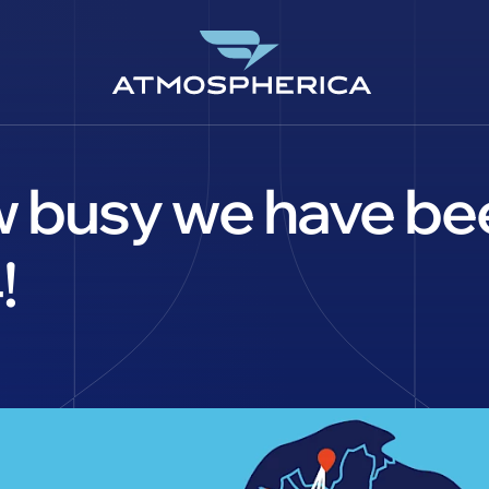
 busy we have bee
!
CS