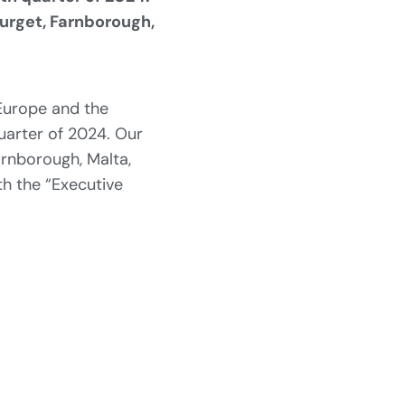
ourget, Farnborough,
 Europe and the
quarter of 2024. Our
arnborough, Malta,
th the “Executive