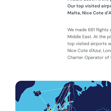
Our top visited airp
Malta, Nice Cote d'A
We made 681 flights a
Middle East. At the p
top visited airports 
Nice Cote d'Azur, Lon
Charter Operator of 