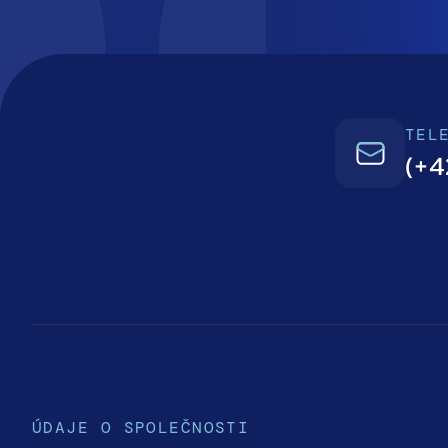
TEL
(+4
ÚDAJE O SPOLEČNOSTI