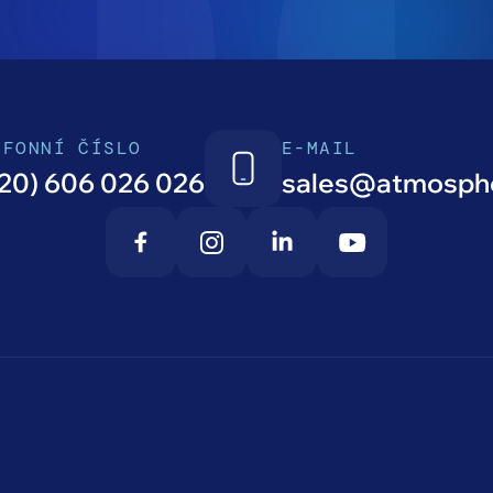
EFONNÍ ČÍSLO
E-MAIL
20) 606 026 026
sales@atmosphe