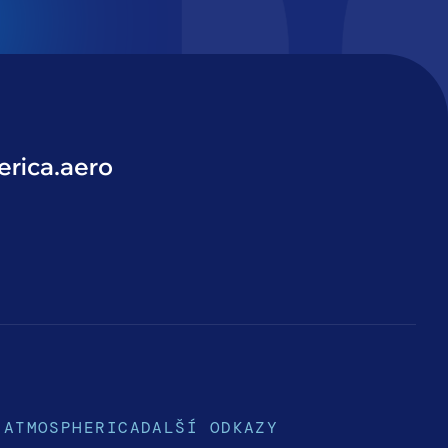
rica.aero
ATMOSPHERICA
DALŠÍ ODKAZY