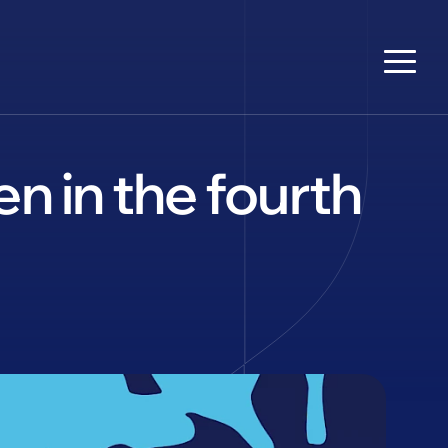
n in the fourth