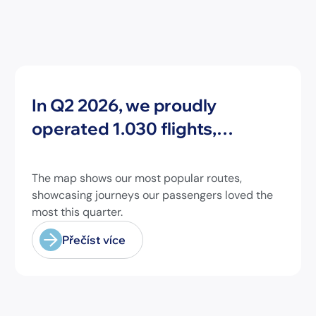
Novinky
In Q2 2026, we proudly
operated 1.030 flights,
connecting travelers to 213
different airports across
The map shows our most popular routes,
Europe and beyond.
showcasing journeys our passengers loved the
most this quarter.
Přečíst více