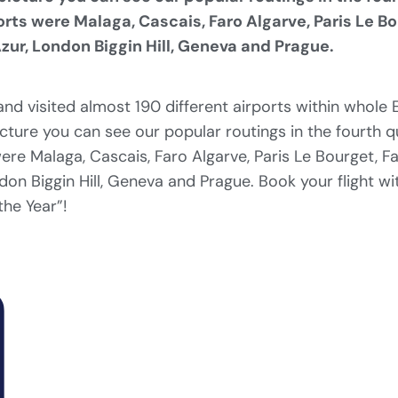
orts were Malaga, Cascais, Faro Algarve, Paris Le B
zur, London Biggin Hill, Geneva and Prague.
nd visited almost 190 different airports within whole
icture you can see our popular routings in the fourth 
were Malaga, Cascais, Faro Algarve, Paris Le Bourget, F
don Biggin Hill, Geneva and Prague. Book your flight wi
the Year”!