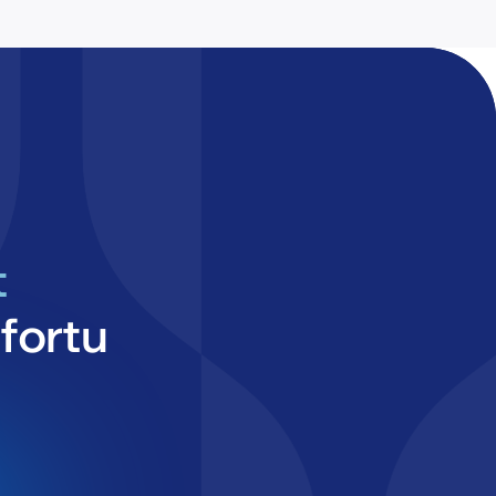
t
fortu