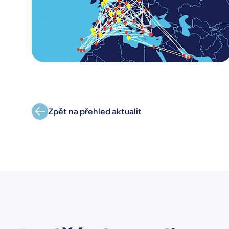
Zpět na přehled aktualit