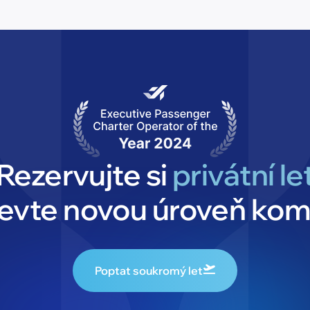
Rezervujte si
privátní le
jevte novou úroveň kom
Poptat soukromý let