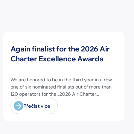
Novinky
Again finalist for the 2026 Air
Charter Excellence Awards
We are honored to be in the third year in a row
one of six nominated finalists out of more than
120 operators for the „2026 Air Charter
Excellence Awards“ in the category „Executive
Přečíst více
Passenger Charter Operator of the Year (18
seats or less)“! @theaircharterassociation