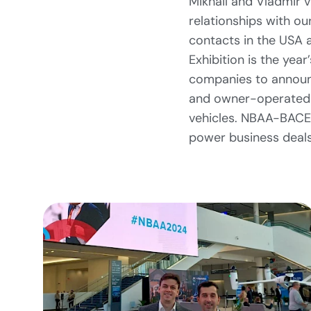
Mikhail and Vladmir 
relationships with ou
contacts in the USA 
Exhibition is the year
companies to announc
and owner-operated a
vehicles. NBAA-BACE
power business deals