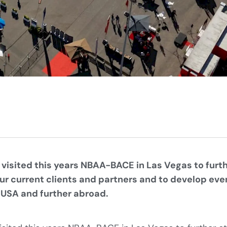
 visited this years NBAA-BACE in Las Vegas to furt
our current clients and partners and to develop eve
 USA and further abroad.