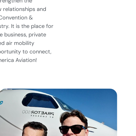
trengthen the
w relationships and
 Convention &
ry. It is the place for
 business, private
 air mobility
ortunity to connect,
erica Aviation!