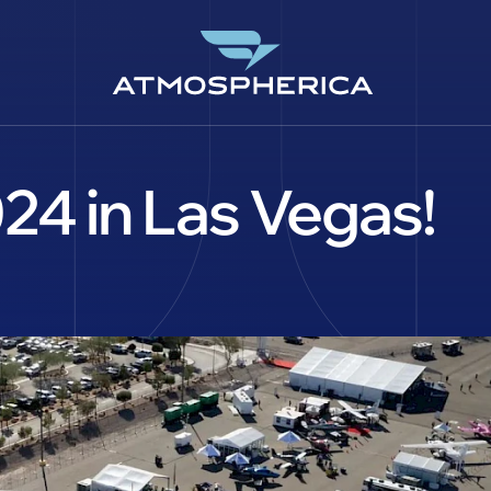
4 in Las Vegas!
CS