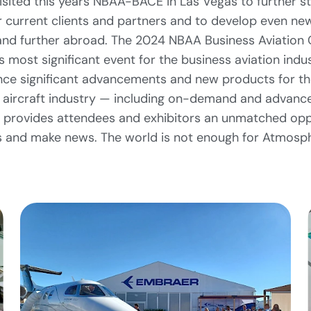
visited this years NBAA-BACE in Las Vegas to further s
r current clients and partners and to develop even ne
and further abroad. The 2024 NBAA Business Aviation
’s most significant event for the business aviation indust
e significant advancements and new products for the
ircraft industry — including on-demand and advanced
 provides attendees and exhibitors an unmatched opp
 and make news. The world is not enough for Atmosph