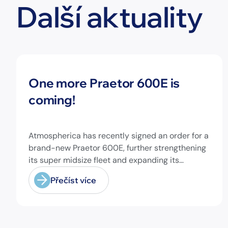
Další aktuality
Novinky
One more Praetor 600E is
coming!
Atmospherica has recently signed an order for a
brand-new Praetor 600E, further strengthening
its super midsize fleet and expanding its
capabilities on longer-range missions!
Přečíst více