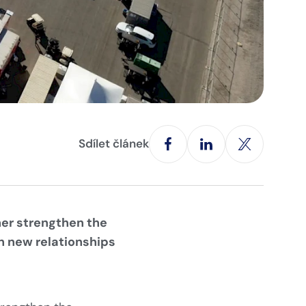
Sdílet článek
her strengthen the
n new relationships