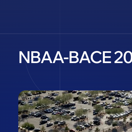
NBAA-BACE 202