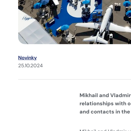
Novinky
25.10.2024
Mikhail and Vladmir
relationships with 
and contacts in the