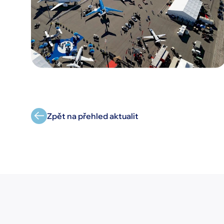
Zpět na přehled aktualit