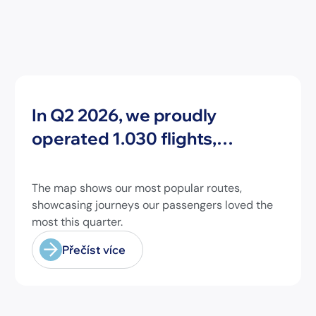
Novinky
In Q2 2026, we proudly
operated 1.030 flights,
connecting travelers to 213
different airports across
The map shows our most popular routes,
Europe and beyond.
showcasing journeys our passengers loved the
most this quarter.
Přečíst více