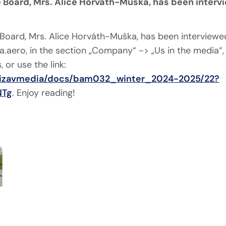
 Board, Mrs. Alice Horváth-Muška, has been interv
Board, Mrs. Alice Horváth-Muška, has been interviewed
.aero, in the section „Company“ -> „Us in the media“,
, or use the link:
/bizavmedia/docs/bam032_winter_2024-2025/22?
NTg
. Enjoy reading!