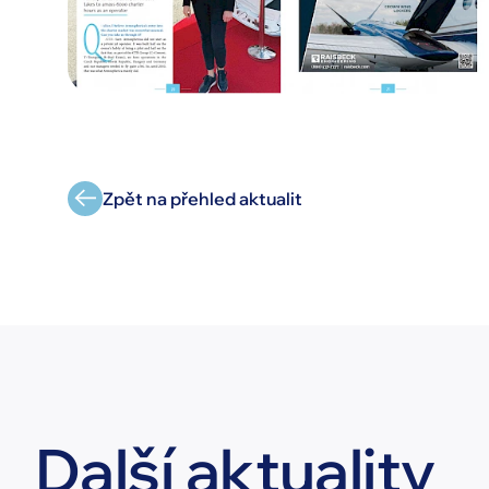
Zpět na přehled aktualit
Další aktuality