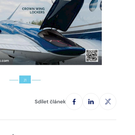
Sdílet článek