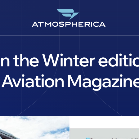
 in the Winter edi
 Aviation Magazine
CS