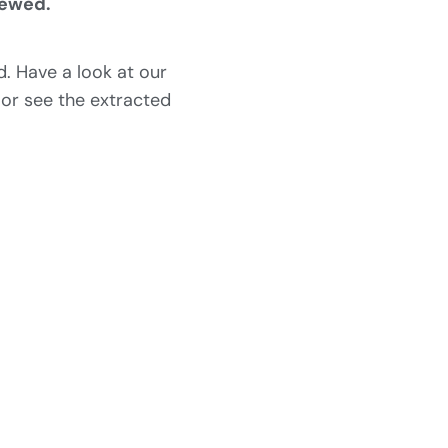
iewed.
. Have a look at our
 or see the extracted