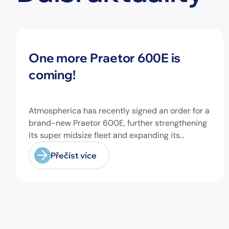
Novinky
One more Praetor 600E is
coming!
Atmospherica has recently signed an order for a
brand-new Praetor 600E, further strengthening
its super midsize fleet and expanding its
capabilities on longer-range missions!
Přečíst více