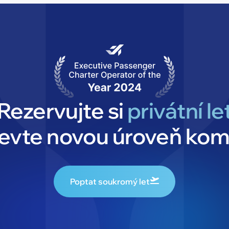
Rezervujte si
privátní le
jevte novou úroveň kom
Poptat soukromý let