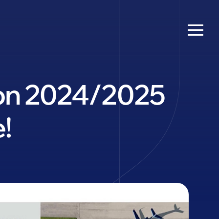
tion 2024/2025
!