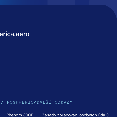
rica.aero
ATMOSPHERICA
DALŠÍ ODKAZY
Phenom 300E
Zásady zpracování osobních údajů