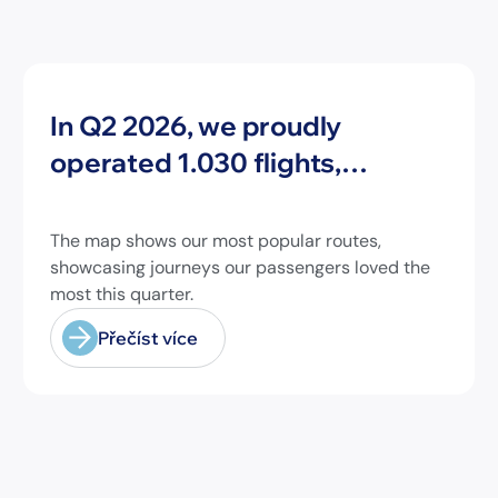
Novinky
In Q2 2026, we proudly
operated 1.030 flights,
connecting travelers to 213
different airports across
The map shows our most popular routes,
Europe and beyond.
showcasing journeys our passengers loved the
most this quarter.
Přečíst více