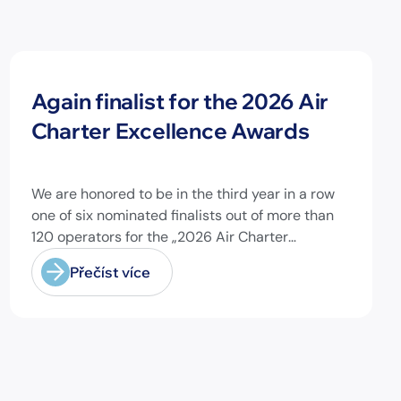
Novinky
Again finalist for the 2026 Air
Charter Excellence Awards
We are honored to be in the third year in a row
one of six nominated finalists out of more than
120 operators for the „2026 Air Charter
Excellence Awards“ in the category „Executive
Přečíst více
Passenger Charter Operator of the Year (18
seats or less)“! @theaircharterassociation