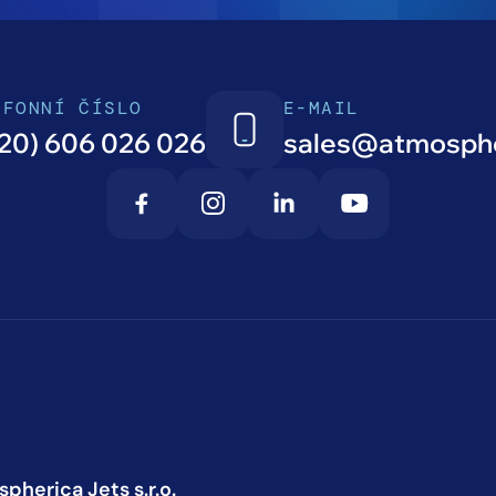
EFONNÍ ČÍSLO
E-MAIL
20) 606 026 026
sales@atmosphe
pherica Jets s.r.o.