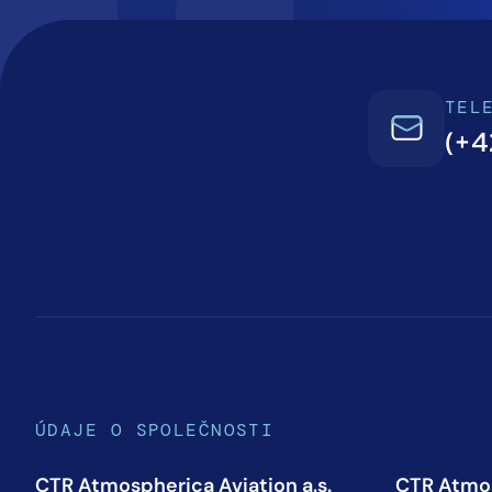
TEL
(+4
ÚDAJE O SPOLEČNOSTI
CTR Atmospherica Aviation a.s.
CTR Atmos