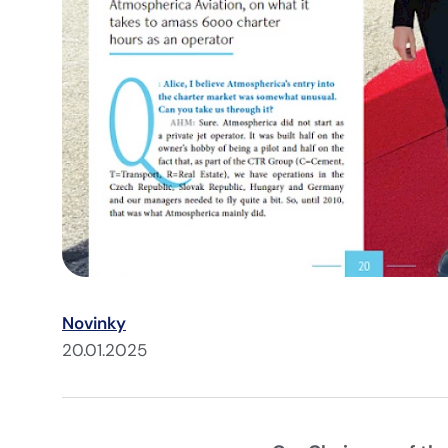
Novinky
20.01.2025