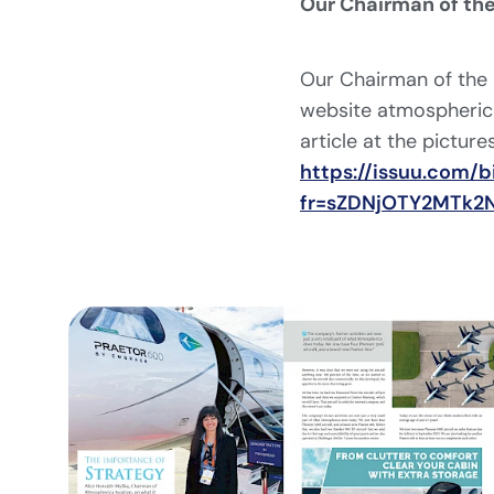
Our Chairman of the
Our Chairman of the 
website atmospherica
article at the pictures
https://issuu.com
fr=sZDNjOTY2MTk2