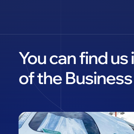
You can find us
of the Business