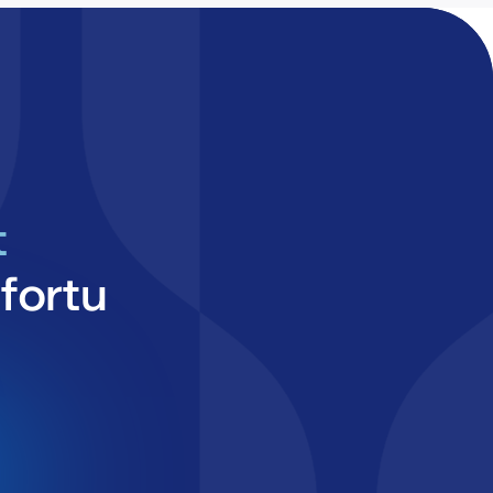
t
fortu