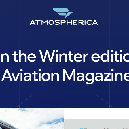
 in the Winter edi
 Aviation Magazine
DE