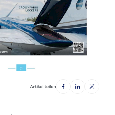
Artikel teilen