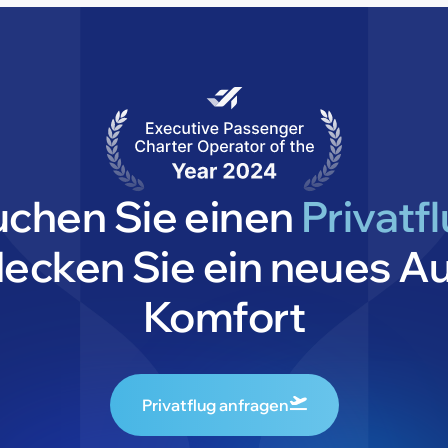
uchen Sie einen
Privatf
decken Sie ein neues A
Komfort
Privatflug anfragen