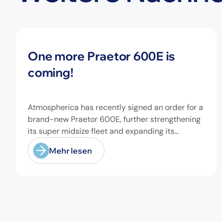
Neuigkeiten
One more Praetor 600E is
coming!
Atmospherica has recently signed an order for a
brand-new Praetor 600E, further strengthening
its super midsize fleet and expanding its
capabilities on longer-range missions!
Mehr lesen