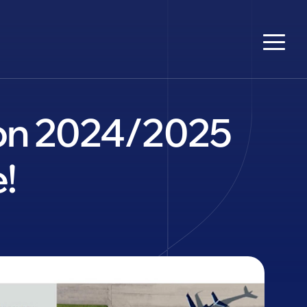
tion 2024/2025
!