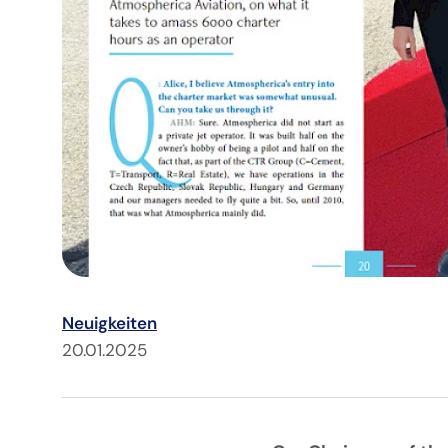
Neuigkeiten
20.01.2025