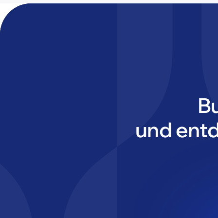
B
und ent