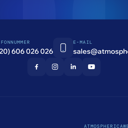
EFONNUMMER
E-MAIL
20) 606 026 026
sales@atmosphe
ATMOSPHERICA
W