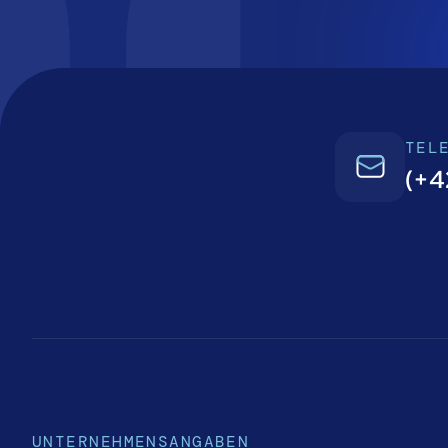
TEL
(+4
UNTERNEHMENSANGABEN