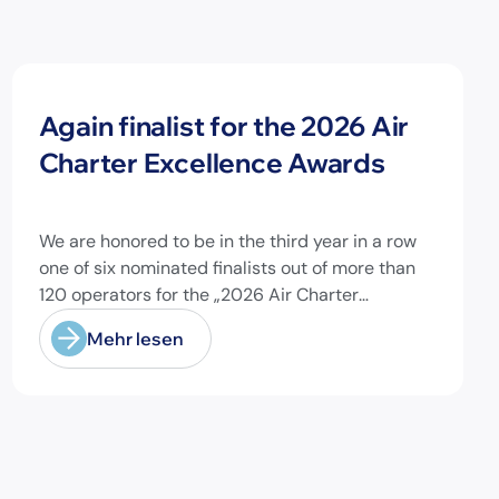
Neuigkeiten
Again finalist for the 2026 Air
Charter Excellence Awards
We are honored to be in the third year in a row
one of six nominated finalists out of more than
120 operators for the „2026 Air Charter
Excellence Awards“ in the category „Executive
Mehr lesen
Passenger Charter Operator of the Year (18
seats or less)“! @theaircharterassociation