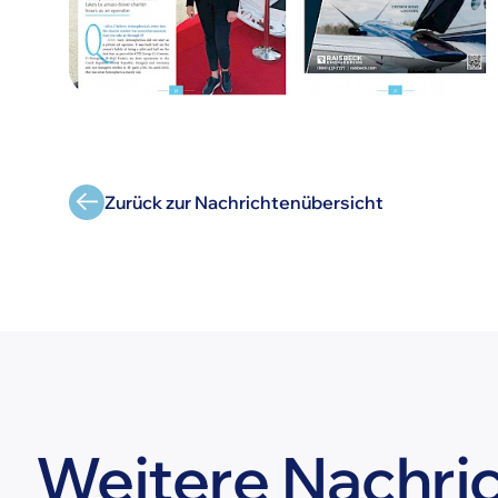
Zurück zur Nachrichtenübersicht
Weitere Nachri