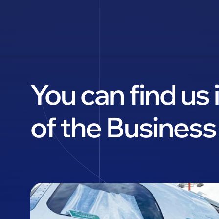
You can find us
of the Business