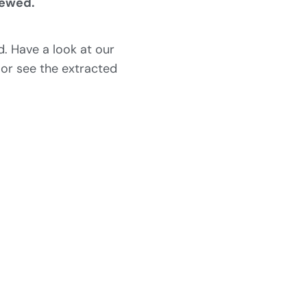
iewed.
. Have a look at our
 or see the extracted