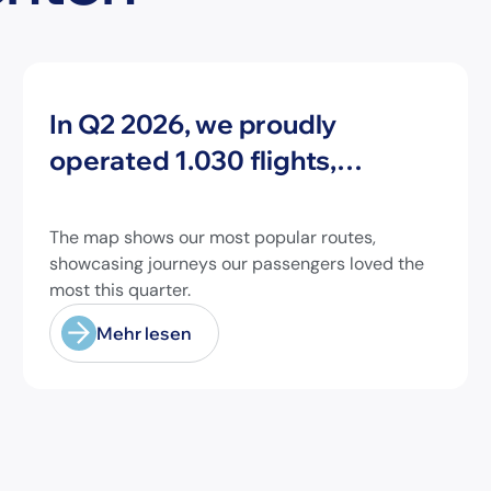
Neuigkeiten
In Q2 2026, we proudly
operated 1.030 flights,
connecting travelers to 213
different airports across
The map shows our most popular routes,
Europe and beyond.
showcasing journeys our passengers loved the
most this quarter.
Mehr lesen