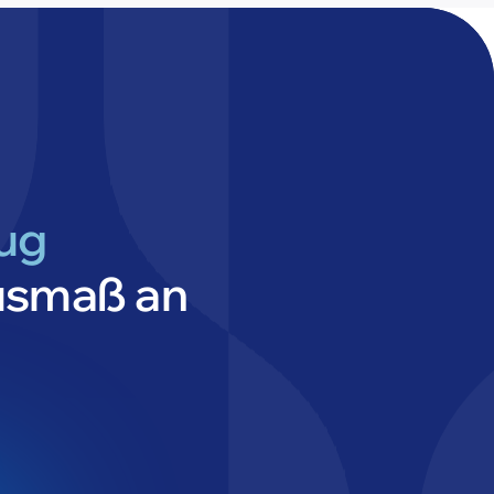
lug
usmaß an