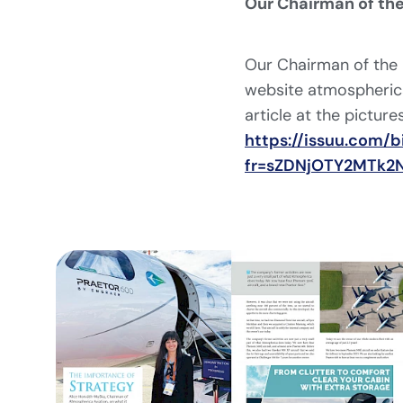
Our Chairman of the
Our Chairman of the 
website atmospherica
article at the pictures
https://issuu.com
fr=sZDNjOTY2MTk2