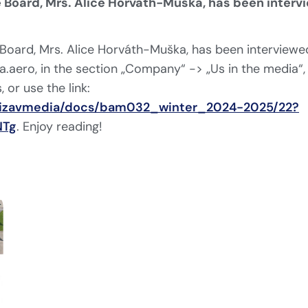
 Board, Mrs. Alice Horváth-Muška, has been interv
Board, Mrs. Alice Horváth-Muška, has been interviewed
.aero, in the section „Company“ -> „Us in the media“,
, or use the link:
/bizavmedia/docs/bam032_winter_2024-2025/22?
NTg
. Enjoy reading!