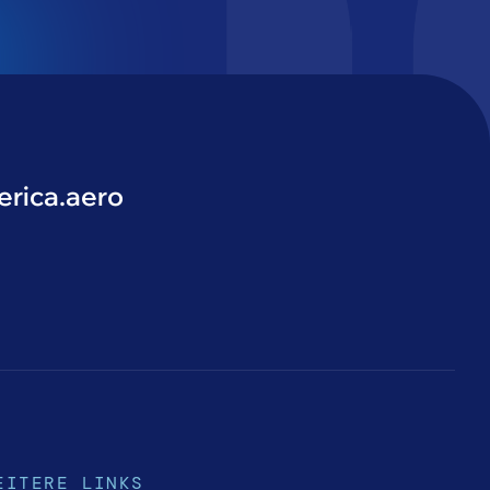
rica.aero
EITERE LINKS