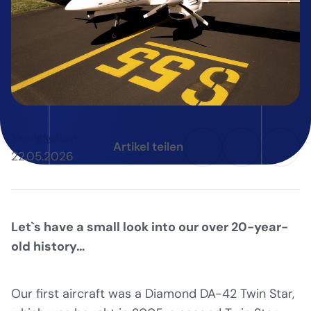
Neuigkeiten
Artikel teilen
22.05.2026
Let`s have a small look into our over 20-year-
old history…
Our first aircraft was a Diamond DA-42 Twin Star,