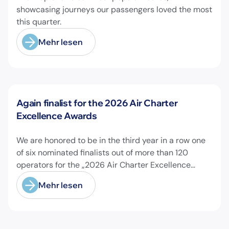
showcasing journeys our passengers loved the most
this quarter.
Mehr lesen
Neuigkeiten
Again finalist for the 2026 Air Charter
Excellence Awards
We are honored to be in the third year in a row one
of six nominated finalists out of more than 120
operators for the „2026 Air Charter Excellence
Awards“ in the category „Executive Passenger
Mehr lesen
Charter Operator of the Year (18 seats or less)“!
@theaircharterassociation