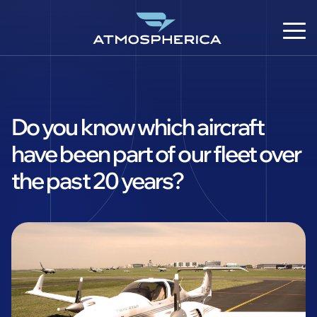
Do you know which aircraft
have been part of our fleet over
the past 20 years?
DE