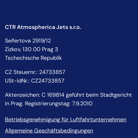
CTR Atmospherica Jets s.r.o.
Seifertova 2919/12
Zizkov, 130 00 Prag 3
Tschechische Republik
CZ Steuernr.
:
24733857
USt-IdNr.:
CZ24733857
Aktenzeichen: C 169814 geführt beim Stadtgericht
in Prag. Registrierungstag: 7.9.2010
Betriebsgenehmigung für Luftfahrtunternehmen
Allgemeine Geschäftsbedingungen