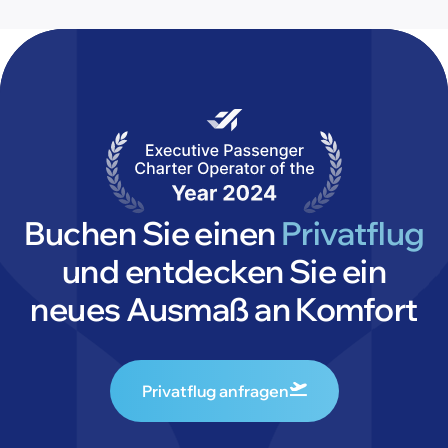
Buchen Sie einen
Privatflug
und entdecken Sie ein
neues Ausmaß an Komfort
Privatflug anfragen