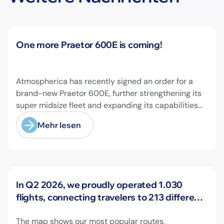
Neuigkeiten
One more Praetor 600E is coming!
Atmospherica has recently signed an order for a
brand-new Praetor 600E, further strengthening its
super midsize fleet and expanding its capabilities
on longer-range missions!
Mehr lesen
Neuigkeiten
In Q2 2026, we proudly operated 1.030
flights, connecting travelers to 213 different
airports across Europe and beyond.
The map shows our most popular routes,