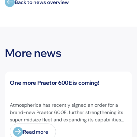
Back to news overview
More news
News
One more Praetor 600E is coming!
Atmospherica has recently signed an order for a
brand-new Praetor 600E, further strengthening its
super midsize fleet and expanding its capabilities
on longer-range missions!
Read more