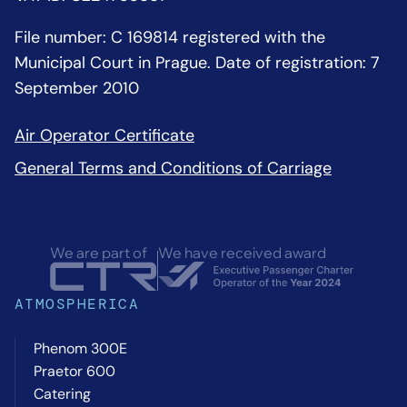
File number: C 169814 registered with the
Municipal Court in Prague. Date of registration: 7
September 2010
Air Operator Certificate
General Terms and Conditions of Carriage
We are part of
We have received award
ATMOSPHERICA
Phenom 300E
Praetor 600
Catering