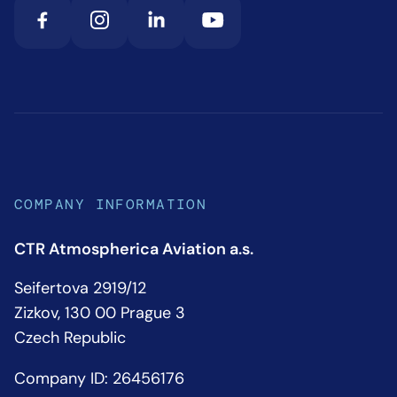
COMPANY INFORMATION
CTR Atmospherica Aviation a.s.
Seifertova 2919/12
Zizkov, 130 00 Prague 3
Czech Republic
Company ID: 26456176