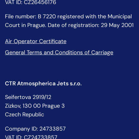
VAT ID: CZ26456176
File number: B 7220 registered with the Municipal
Court in Prague. Date of registration: 29 May 2001
Air Operator Certificate
General Terms and Conditions of Carriage
CTR Atmospherica Jets s.r.o.
Seifertova 2919/12
Zizkov, 130 00 Prague 3
Czech Republic
Company ID: 24733857
VAT ID: CZ24733857