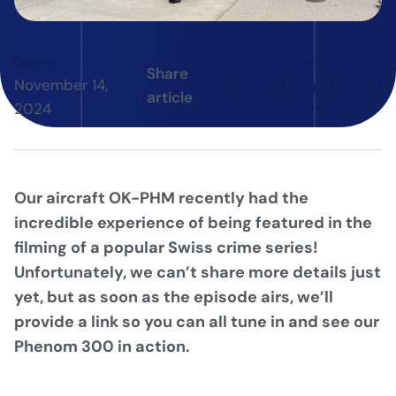
News
Share
November 14,
article
2024
Our aircraft OK-PHM recently had the
incredible experience of being featured in the
filming of a popular Swiss crime series!
Unfortunately, we can’t share more details just
yet, but as soon as the episode airs, we’ll
provide a link so you can all tune in and see our
Phenom 300 in action.