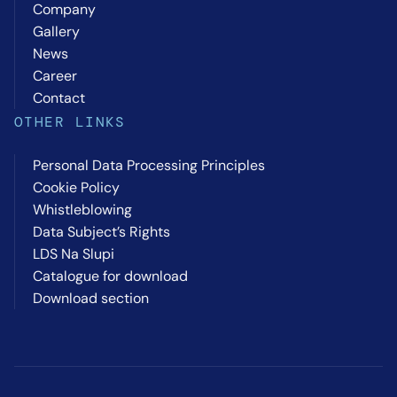
Company
Gallery
News
Career
Contact
OTHER LINKS
Personal Data Processing Principles
Cookie Policy
Whistleblowing
Data Subject’s Rights
LDS Na Slupi
Catalogue for download
Download section