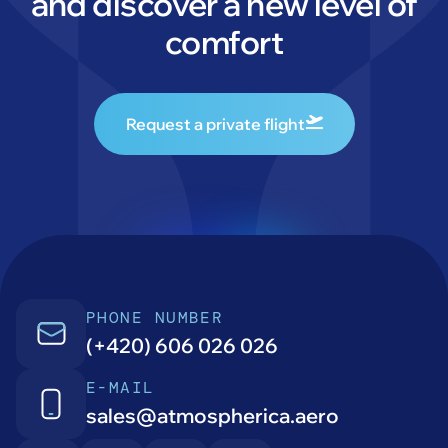
and discover a new level of
comfort
Request a private flight
PHONE NUMBER
(+420) 606 026 026
E-MAIL
sales@atmospherica.aero