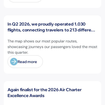
News
In Q2 2026, we proudly operated 1.030
flights, connecting travelers to 213 different
airports across Europe and beyond.
The map shows our most popular routes,
showcasing journeys our passengers loved the most
this quarter.
Read more
News
Again finalist for the 2026 Air Charter
Excellence Awards