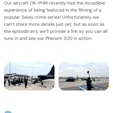
Our aircraft OK-PHM recently had the incredible
experience of being featured in the filming of a
popular Swiss crime series! Unfortunately, we
can’t share more details just yet, but as soon as
the episode airs, we’ll provide a link so you can all
tune in and see our Phenom 300 in action.