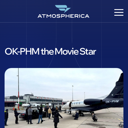
OK-PHM the Movie Star
EN