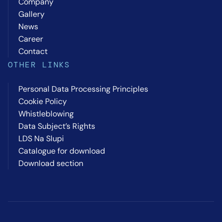
Company
Gallery
News
Career
Contact
OTHER LINKS
Personal Data Processing Principles
Cookie Policy
Whistleblowing
Data Subject’s Rights
LDS Na Slupi
Catalogue for download
Download section