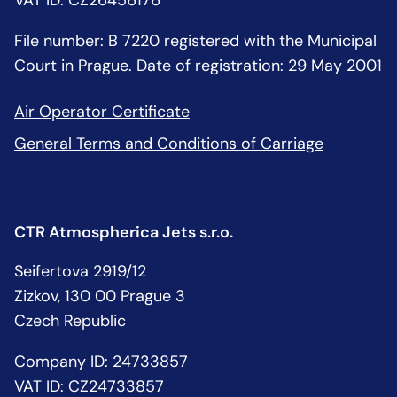
VAT ID: CZ26456176
File number: B 7220 registered with the Municipal
Court in Prague. Date of registration: 29 May 2001
Air Operator Certificate
General Terms and Conditions of Carriage
CTR Atmospherica Jets s.r.o.
Seifertova 2919/12
Zizkov, 130 00 Prague 3
Czech Republic
Company ID: 24733857
VAT ID: CZ24733857