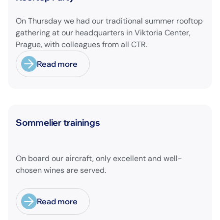
On Thursday we had our traditional summer rooftop
gathering at our headquarters in Viktoria Center,
Prague, with colleagues from all CTR.
Read more
News
Sommelier trainings
On board our aircraft, only excellent and well-
chosen wines are served.
Read more