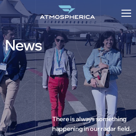
News
EN
There is always something
happening in our radar field.