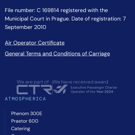
File number: C 169814 registered with the
Municipal Court in Prague. Date of registration: 7
September 2010
Air Operator Certificate
General Terms and Conditions of Carriage
We are part of
We have received award
ATMOSPHERICA
Phenom 300E
Praetor 600
Catering