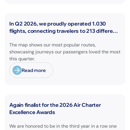
News
In Q2 2026, we proudly operated 1.030
flights, connecting travelers to 213 different
airports across Europe and beyond.
The map shows our most popular routes,
showcasing journeys our passengers loved the most
this quarter.
Read more
News
Again finalist for the 2026 Air Charter
Excellence Awards
We are honored to be in the third year in a row one