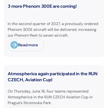
News
3 more Phenom 300E are coming!
In the second quarter of 2027, a previously ordered
Phenom 300E aircraft will be delivered, increasing
our Phenom fleet to seven aircraft.
Read more
Furthermore, we just have placed an order for two
additional Phenom 300E aircraft with delivery
scheduled for the second quarter of 2028!
News
Atmospherica again participated in the RUN
CZECH, Aviation Cup!
On Thursday, June 18, four teams represented
Atmospherica in the RUN CZECH Aviation Cup in
Prague’s Stromovka Park.