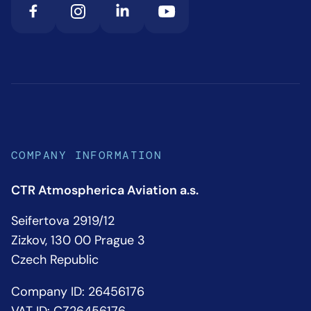
COMPANY INFORMATION
CTR Atmospherica Aviation a.s.
Seifertova 2919/12
Zizkov, 130 00 Prague 3
Czech Republic
Company ID: 26456176