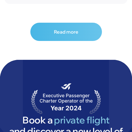
Read more
Book a
private flight
and discover a new level of