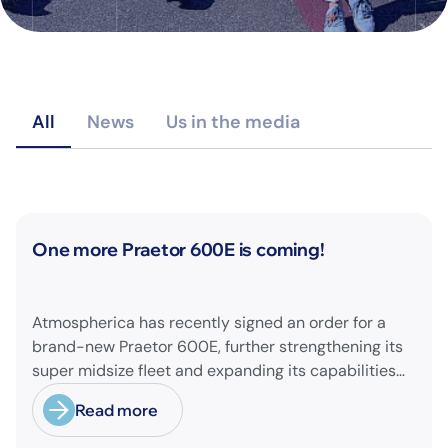
All
News
Us in the media
News
One more Praetor 600E is coming!
Atmospherica has recently signed an order for a
brand-new Praetor 600E, further strengthening its
super midsize fleet and expanding its capabilities
on longer-range missions!
Read more