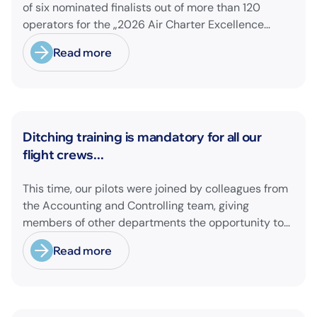
of six nominated finalists out of more than 120
operators for the „2026 Air Charter Excellence
Awards“ in the category „Executive Passenger
Read more
Charter Operator of the Year (18 seats or less)“!
@theaircharterassociation
News
Ditching training is mandatory for all our
flight crews...
This time, our pilots were joined by colleagues from
the Accounting and Controlling team, giving
members of other departments the opportunity to
experience pilot's and air hostess training firsthand
Read more
and learn essential safety procedures.