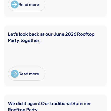
Read more
News
Let's look back at our June 2026 Rooftop
Party together!
Read more
News
We did it again! Our traditional Summer
Rooftop Party