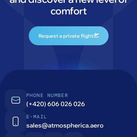
comfort
Request a private flight
PHONE NUMBER
(+420) 606 026 026
E-MAIL
sales@atmospherica.aero