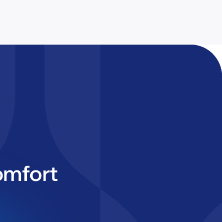
omfort