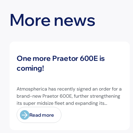
More news
News
One more Praetor 600E is
coming!
Atmospherica has recently signed an order for a
brand-new Praetor 600E, further strengthening
its super midsize fleet and expanding its
capabilities on longer-range missions!
Read more