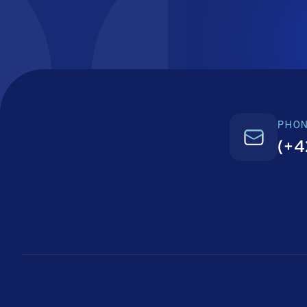
PHO
(+4