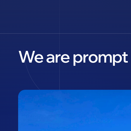
We are prompt 