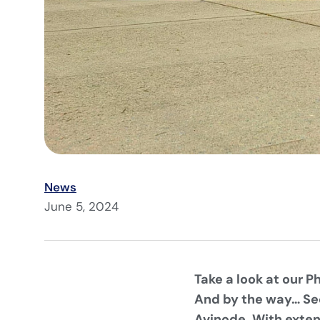
News
June 5, 2024
Take a look at our 
And by the way… See
Avinode. With exten