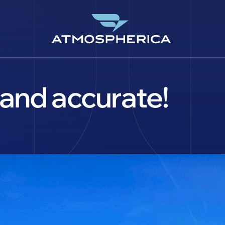
and accurate!
EN