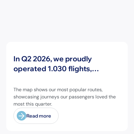
News
In Q2 2026, we proudly
operated 1.030 flights,
connecting travelers to 213
different airports across
The map shows our most popular routes,
Europe and beyond.
showcasing journeys our passengers loved the
most this quarter.
Read more