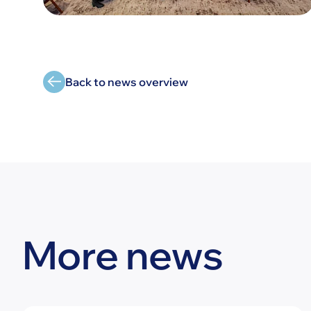
Back to news overview
More news