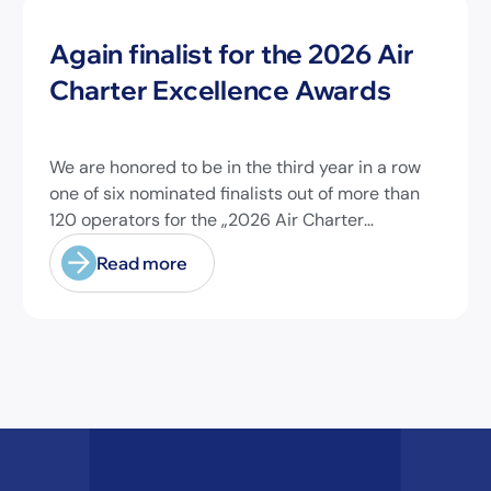
News
Again finalist for the 2026 Air
Charter Excellence Awards
We are honored to be in the third year in a row
one of six nominated finalists out of more than
120 operators for the „2026 Air Charter
Excellence Awards“ in the category „Executive
Read more
Passenger Charter Operator of the Year (18
seats or less)“! @theaircharterassociation