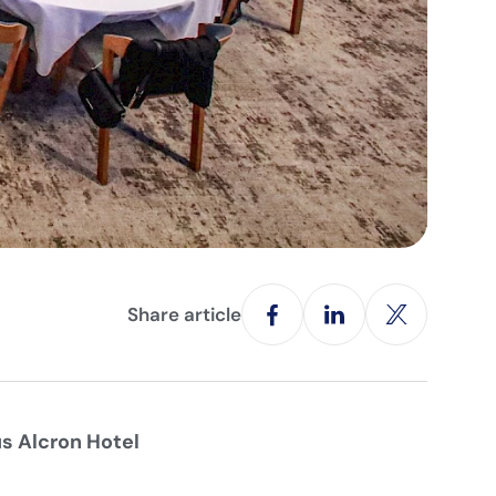
Share article
s Alcron Hotel