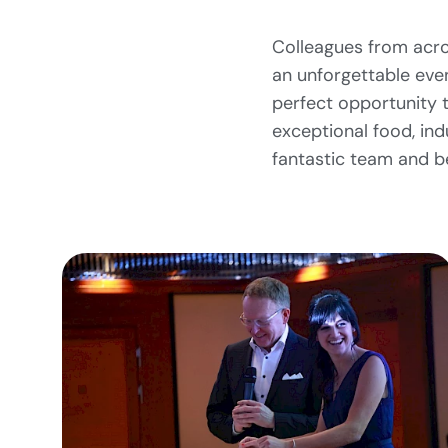
Colleagues from acro
an unforgettable even
perfect opportunity t
exceptional food, ind
fantastic team and b