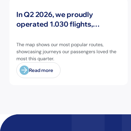
News
In Q2 2026, we proudly
operated 1.030 flights,
connecting travelers to 213
different airports across
The map shows our most popular routes,
Europe and beyond.
showcasing journeys our passengers loved the
most this quarter.
Read more