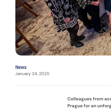
News
January 24, 2025
Colleagues from acr
Prague for an unfor