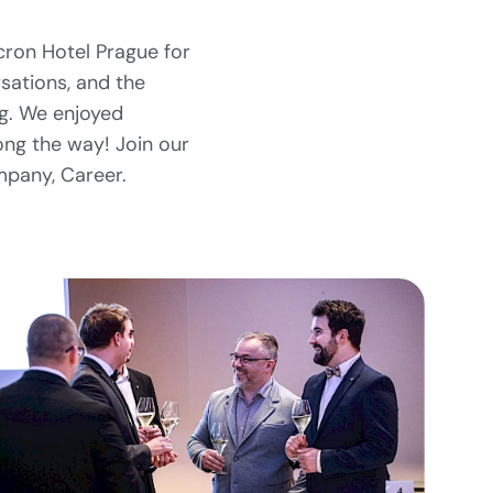
cron Hotel Prague for
rsations, and the
ng. We enjoyed
long the way! Join our
mpany, Career.