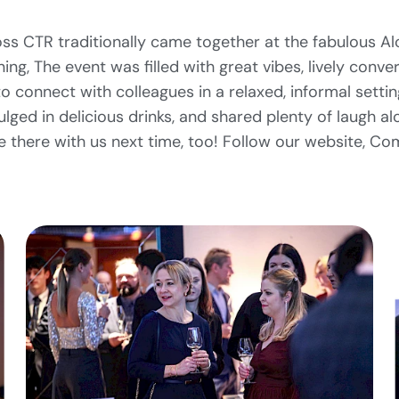
ss CTR traditionally came together at the fabulous Al
ing, The event was filled with great vibes, lively conve
o connect with colleagues in a relaxed, informal setti
ulged in delicious drinks, and shared plenty of laugh a
e there with us next time, too! Follow our website, Co