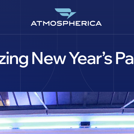
ing New Year’s Pa
EN