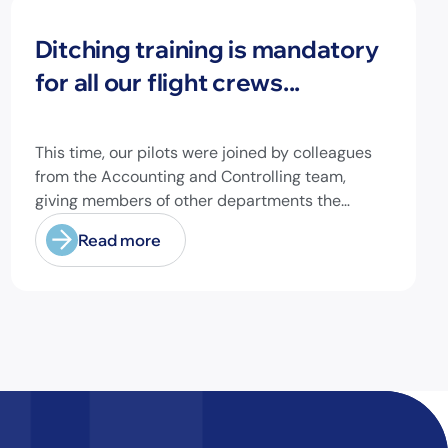
News
Ditching training is mandatory
for all our flight crews...
This time, our pilots were joined by colleagues
from the Accounting and Controlling team,
giving members of other departments the
opportunity to experience pilot's and air hostess
Read more
training firsthand and learn essential safety
procedures.