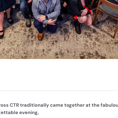
oss CTR traditionally came together at the fabulou
gettable evening,