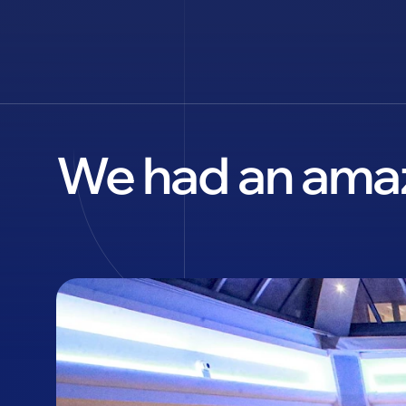
We had an amaz